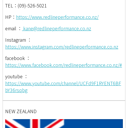
TEL：(09)-526-5021
HP：
https://www.redlineperformance.co.nz/
email ：
kane@redlineperformance.co.nz
Instagram ：
https://www.instagram.com/redlineperformance.co.nz
facebook ：
https://www.facebook.com/redlineperformance.co.nz/#
youtube ：
https://www.youtube.com/channel/UCFd9F1RYENT6BF
bY36rsqbg
NEW ZEALAND