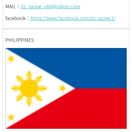
MAIL：
dz_racing_phil@yahoo.com
facebook：
https://www.facebook.com/dz.racing.3/
PHILIPPINES