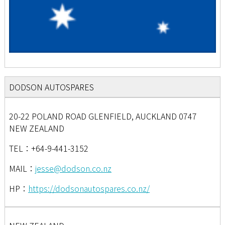
DODSON AUTOSPARES
20-22 POLAND ROAD GLENFIELD, AUCKLAND 0747
NEW ZEALAND
TEL：+64-9-441-3152
MAIL：
jesse@dodson.co.nz
HP：
https://dodsonautospares.co.nz/