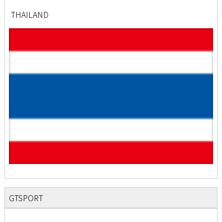
THAILAND
GTSPORT