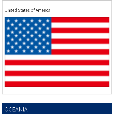
United States of America
OCEANIA