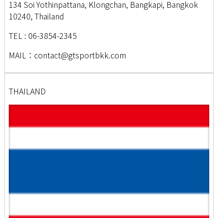
134 Soi Yothinpattana, Klongchan, Bangkapi, Bangkok
10240, Thailand
TEL : 06-3854-2345
MAIL：contact@gtsportbkk.com
THAILAND