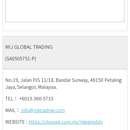
MIJ GLOBAL TRADING
(SA0505751-P)
No.19, Jalan PJS 11/18, Bandar Sunway, 46150 Petaling
Jaya, Selangor, Malaysia.
TEL：
+6013-360-5733
MAIL：
info@mijtrading.com
WEBSITE :
https://shopee.com.my/mijxgreddy