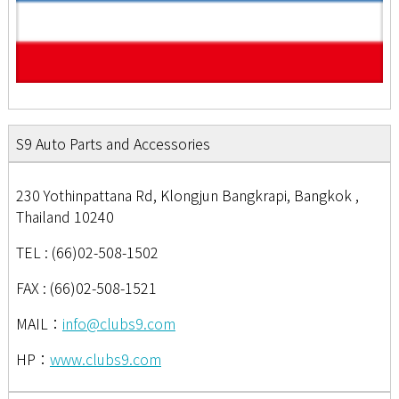
S9 Auto Parts and Accessories
230 Yothinpattana Rd, Klongjun Bangkrapi, Bangkok ,
Thailand 10240
TEL : (66)02-508-1502
FAX : (66)02-508-1521
MAIL：
info@clubs9.com
HP：
www.clubs9.com