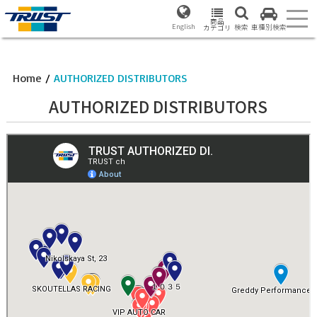
商品
English
検索
車種別検索
カテゴリ
Home
/
AUTHORIZED DISTRIBUTORS
AUTHORIZED DISTRIBUTORS