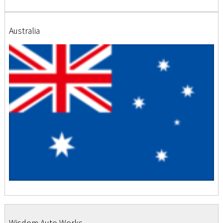
Australia
Wisdom Auto Works