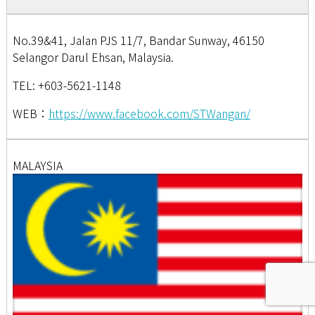
No.39&41, Jalan PJS 11/7, Bandar Sunway, 46150
Selangor Darul Ehsan, Malaysia.
TEL: +603-5621-1148
WEB：
https://www.facebook.com/STWangan/
MALAYSIA