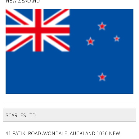
NEW ZEALAND
SCARLES LTD.
41 PATIKI ROAD AVONDALE, AUCKLAND 1026 NEW