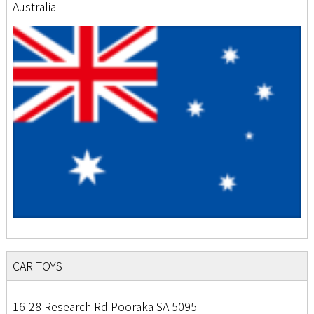
Australia
CAR TOYS
16-28 Research Rd Pooraka SA 5095