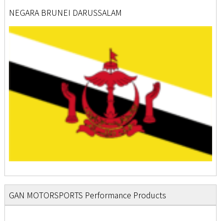
NEGARA BRUNEI DARUSSALAM
GAN MOTORSPORTS Performance Products