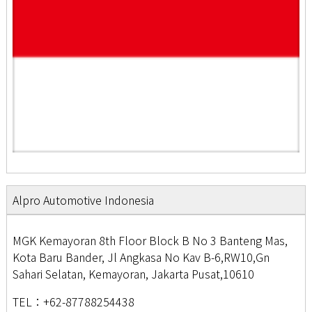
Alpro Automotive Indonesia
MGK Kemayoran 8th Floor Block B No 3 Banteng Mas,
Kota Baru Bander, Jl Angkasa No Kav B-6,RW10,Gn
Sahari Selatan, Kemayoran, Jakarta Pusat,10610
TEL：+62-87788254438