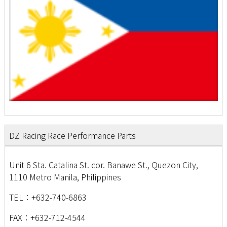
DZ Racing Race Performance Parts
Unit 6 Sta. Catalina St. cor. Banawe St., Quezon City,
1110 Metro Manila, Philippines
TEL：+632-740-6863
FAX：+632-712-4544