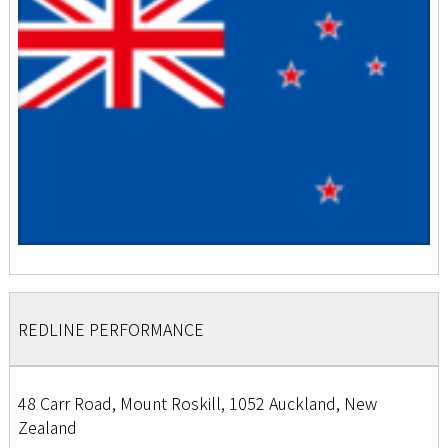
REDLINE PERFORMANCE
48 Carr Road, Mount Roskill, 1052 Auckland, New
Zealand