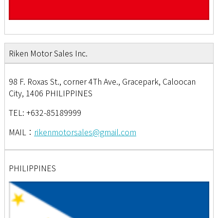
Riken Motor Sales Inc.
98 F. Roxas St., corner 4Th Ave., Gracepark, Caloocan
City, 1406 PHILIPPINES
TEL: +632-85189999
MAIL：
rikenmotorsales@gmail.com
PHILIPPINES