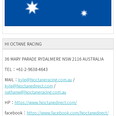
HI OCTANE RACING
36 MARY PARADE RYDALMERE NSW 2116 AUSTRALIA
TEL：+61-2-9638-4643
MAIL：
kyle@hioctaneracing.com.au
/
kyle@hioctanedirect.com
/
nathanw@hioctaneracing.com.au
HP：
https://www.hioctanedirect.com/
facebook：
https://www.facebook.com/hioctanedirect/