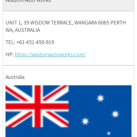
UNIT 1, 39 WISDOM TERRACE, WANGARA 6065 PERTH
WA, AUSTRALIA
TEL: +61-451-450-919
HP:
https://wisdomautoworks.com/
Australia