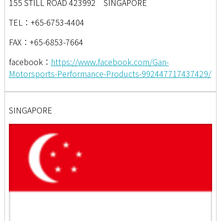
155 STILL ROAD 423992 SINGAPORE
TEL：+65-6753-4404
FAX：+65-6853-7664
facebook：
https://www.facebook.com/Gan-
Motorsports-Performance-Products-992447717437429/
SINGAPORE