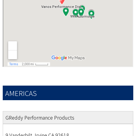
AMERICAS
GReddy Performance Products
9 Vanderbilt, Irvine CA 92618