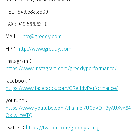
TEL : 949.588.8300
FAX : 949.588.6318
MAIL：
info@greddy.com
HP：
http://www.greddy.com
Instagram：
https://www.instagram.com/greddyperformance/
facebook：
https://www.facebook.com/GReddyPerformance/
youtube：
https://www.youtube.com/channel/UCqkOH3yAUXvA84
Oklw_tWTQ
Twitter：
https://twitter.com/greddyracing