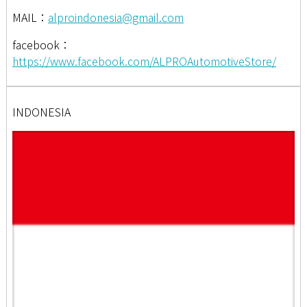
MAIL：
alproindonesia@gmail.com
facebook：
https://www.facebook.com/ALPROAutomotiveStore/
INDONESIA