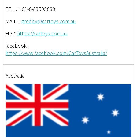
TEL：+61-8-83595888
MAIL：
greddy@cartoys.com.au
HP：
https://cartoys.com.au
facebook：
https://www.facebook.com/CarToysAustralia/
Australia