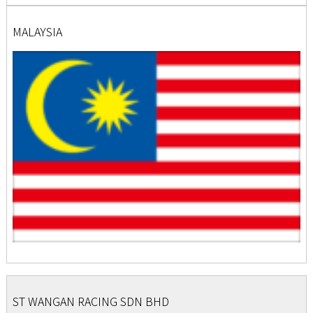
MALAYSIA
ST WANGAN RACING SDN BHD