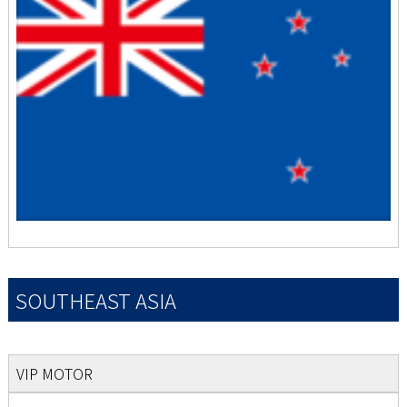
SOUTHEAST ASIA
VIP MOTOR