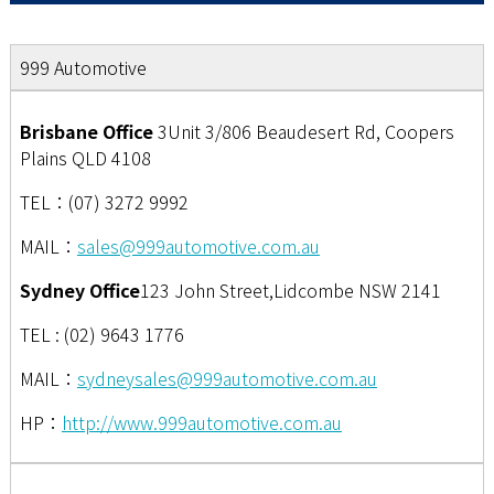
999 Automotive
Brisbane Office
3Unit 3/806 Beaudesert Rd, Coopers
Plains QLD 4108
TEL：(07) 3272 9992
MAIL：
sales@999automotive.com.au
Sydney Office
123 John Street,Lidcombe NSW 2141
TEL : (02) 9643 1776
MAIL：
sydneysales@999automotive.com.au
HP：
http://www.999automotive.com.au