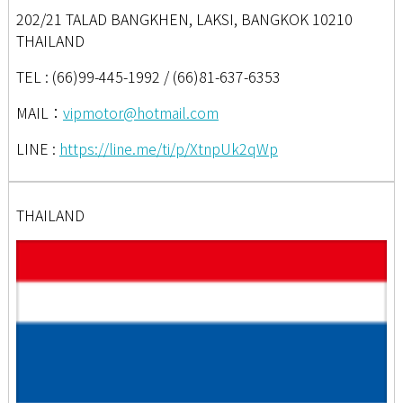
202/21 TALAD BANGKHEN, LAKSI, BANGKOK 10210
THAILAND
TEL : (66)99-445-1992 / (66)81-637-6353
MAIL：
vipmotor@hotmail.com
LINE :
https://line.me/ti/p/XtnpUk2qWp
THAILAND