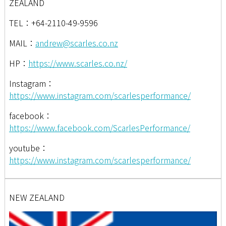
ZEALAND
TEL：+64-2110-49-9596
MAIL：
andrew@scarles.co.nz
HP：
https://www.scarles.co.nz/
Instagram：
https://www.instagram.com/scarlesperformance/
facebook：
https://www.facebook.com/ScarlesPerformance/
youtube：
https://www.instagram.com/scarlesperformance/
NEW ZEALAND