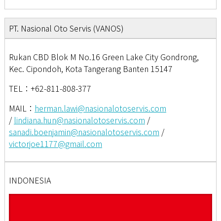
PT. Nasional Oto Servis (VANOS)
Rukan CBD Blok M No.16 Green Lake City Gondrong,
Kec. Cipondoh, Kota Tangerang Banten 15147
TEL：+62-811-808-377
MAIL：
herman.lawi@nasionalotoservis.com
/
lindiana.hun@nasionalotoservis.com
/
sanadi.boenjamin@nasionalotoservis.com
/
victorjoe1177@gmail.com
INDONESIA