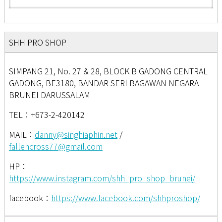
SHH PRO SHOP
SIMPANG 21, No. 27 & 28, BLOCK B GADONG CENTRAL
GADONG, BE3180, BANDAR SERI BAGAWAN NEGARA
BRUNEI DARUSSALAM
TEL：+673-2-420142
MAIL：
danny@singhiaphin.net
/
fallencross77@gmail.com
HP：
https://www.instagram.com/shh_pro_shop_brunei/
facebook：
https://www.facebook.com/shhproshop/